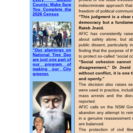
Counts: Make Sure
indiscriminate approach that
You Complete the
freedom of political communi
2026 Census
“This judgment is a clear 
democracy but a fundament
Rateb Jneid.
AFIC has consistently rais
about safety alone, but ab
public dissent, particularly i
“Our plantings on
finding that the purpose of t
National Tree Day
to protect so-called “social 
are just one part of
“Social cohesion cannot 
our program of
disagreement,” Dr Jneid
making our City
without conflict, it is one 
greener.
and openly.”
The decision also raises s
were used in practice, inclu
mass arrests and the disru
reported.
AFIC calls on the NSW Gove
abandon any attempt to rei
in a genuine reassessment o
are balanced.
The protection of civil lib