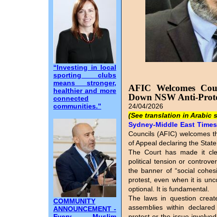
“Investing in local
sporting clubs
means stronger,
AFIC Welcomes Court
healthier and more
Down NSW Anti-Prote
connected
communities.”
24/04/2026
(See translation in Arabic 
Sydney-Middle East Times I
Councils (AFIC) welcomes t
of Appeal declaring the State’
The Court has made it cle
political tension or controv
the banner of “social cohesi
protest, even when it is unc
optional. It is fundamental.
The laws in question create
COMMUNITY
assemblies within declared
ANNOUNCEMENT -
Every Muslim
protest or the issue involve