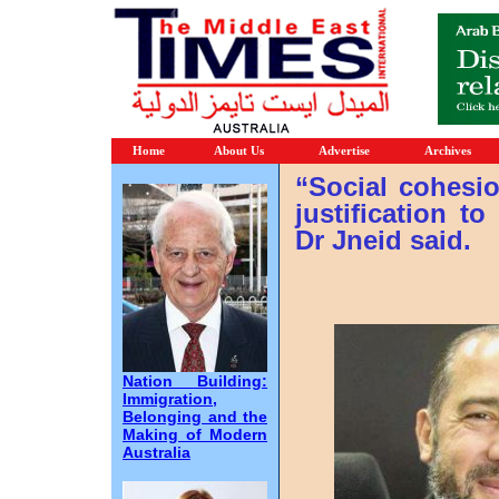
Home
About Us
Advertise
Archives
“Social cohesi
justification t
Dr Jneid said.
Nation Building:
Immigration,
Belonging and the
Making of Modern
Australia