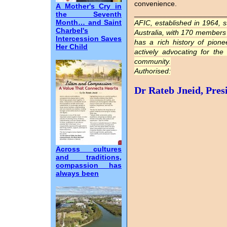
convenience.
A Mother's Cry in
______________________
the Seventh
Month… and Saint
AFIC, established in 1964, 
Charbel's
Australia, with 170 members i
Intercession Saves
has a rich history of pion
Her Child
actively advocating for the
community.
Authorised:
Dr Rateb Jneid, Pres
Across cultures
and traditions,
compassion has
always been