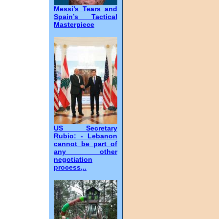
Messi’s Tears and
Spain’s Tactical
Masterpiece
US Secretary
Rubio: - Lebanon
cannot be part of
any other
negotiation
process,..