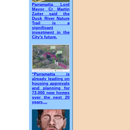
Parramatta Lord
Mayor Cr Martin
Zaiter said the
Duck River Nature
Trail is a
significant
investment in the
City’s future.
“Parramatta is
already leading on
housing approvals
and planning for
73,000 new homes
over the next 20
years,...