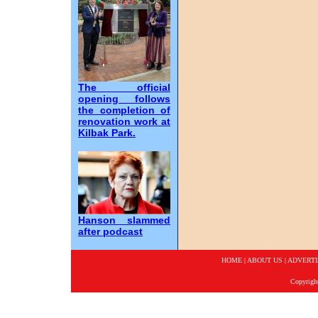
The official
opening follows
the completion of
renovation work at
Kilbak Park.
Hanson slammed
after podcast
HOME
|
ABOUT US
|
ADVERTI
Copyrigh