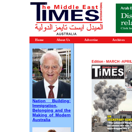
Home
About Us
Advertise
Archives
Edition - MARCH -APRI
Nation Building:
Immigration,
Belonging and the
Making of Modern
Australia