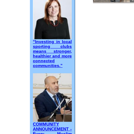
“Investing in local
sporting clubs
means stronger,
healthier and more
connected
communities.”
COMMUNITY
ANNOUNCEMENT -
Every Muslim