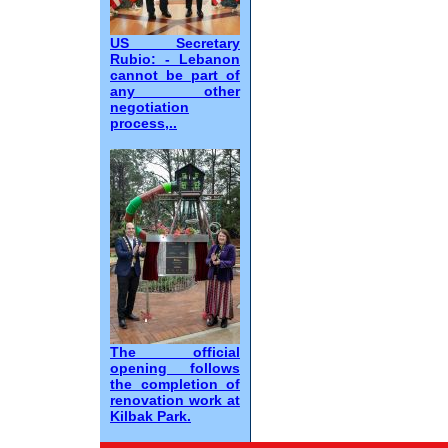
US Secretary
Rubio: - Lebanon
cannot be part of
any other
negotiation
process,..
The official
opening follows
the completion of
renovation work at
Kilbak Park.