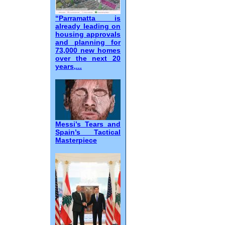
“Parramatta is
already leading on
housing approvals
and planning for
73,000 new homes
over the next 20
years,...
Messi’s Tears and
Spain’s Tactical
Masterpiece