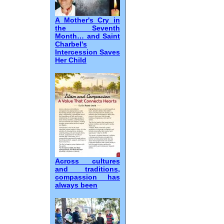
A Mother's Cry in
the Seventh
Month… and Saint
Charbel's
Intercession Saves
Her Child
Across cultures
and traditions,
compassion has
always been