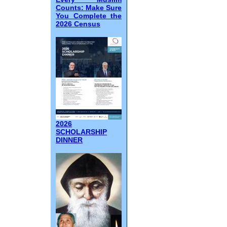
Counts: Make Sure
You Complete the
2026 Census
2026
SCHOLARSHIP
DINNER