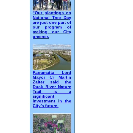
“Our plantings on
National Tree Day
are just one part of
our program of
making our City
greener.
Parramatta Lord
Mayor Cr Martin
Zaiter said the
Duck River Nature
Trail is a
significant
investment in the
City’s future.