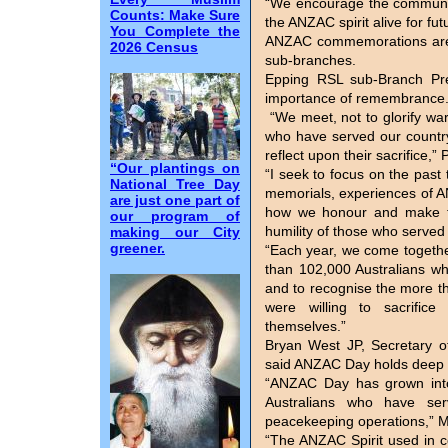
“We encourage the communit
Counts: Make Sure
the ANZAC spirit alive for fu
You Complete the
ANZAC commemorations are 
2026 Census
sub-branches.
Epping RSL sub-Branch Pre
importance of remembrance
“We meet, not to glorify wa
who have served our country 
reflect upon their sacrifice,
“Our plantings on
“I seek to focus on the past 
National Tree Day
memorials, experiences of AN
are just one part of
how we honour and make the
our program of
humility of those who served
making our City
greener.
“Each year, we come togethe
than 102,000 Australians wh
and to recognise the more th
were willing to sacrifice
themselves.”
Bryan West JP, Secretary o
said ANZAC Day holds deep na
“ANZAC Day has grown into
Australians who have ser
peacekeeping operations,” M
“The ANZAC Spirit used in 