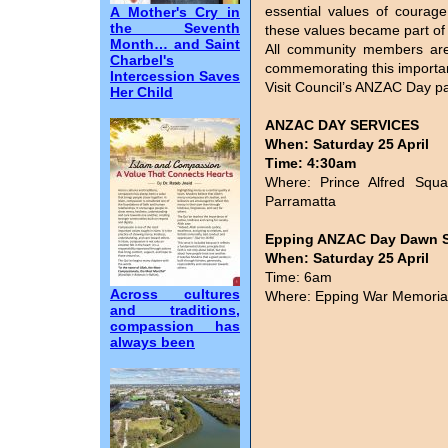
essential values of courag
A Mother's Cry in
the Seventh
these values became part of Au
Month… and Saint
All community members are
Charbel's
commemorating this importa
Intercession Saves
Visit Council’s ANZAC Day pa
Her Child
ANZAC DAY SERVICES
When: Saturday 25 April
Time: 4:30am
Where: Prince Alfred Squa
Parramatta
Epping ANZAC Day Dawn S
When: Saturday 25 April
Time: 6am
Across cultures
Where: Epping War Memorial
and traditions,
compassion has
always been