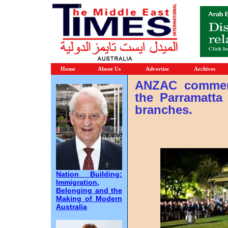
Home
About Us
Advertise
Archives
ANZAC commemo
the Parramatt
branches.
Nation Building:
Immigration,
Belonging and the
Making of Modern
Australia