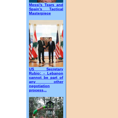
Messi’s Tears and
Spain’s Tactical
Masterpiece
US Secretary
Rubio: - Lebanon
cannot be part of
any other
negotiation
process,..