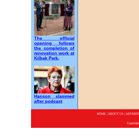
The official
opening follows
the completion of
renovation work at
Kilbak Park.
Hanson slammed
after podcast
HOME
|
ABOUT US
|
ADVERTI
Copyrigh