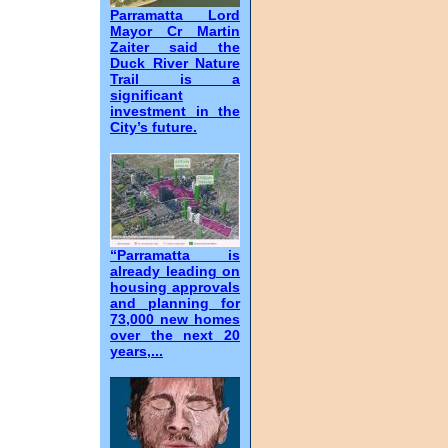
Parramatta Lord
Mayor Cr Martin
Zaiter said the
Duck River Nature
Trail is a
significant
investment in the
City’s future.
“Parramatta is
already leading on
housing approvals
and planning for
73,000 new homes
over the next 20
years,...