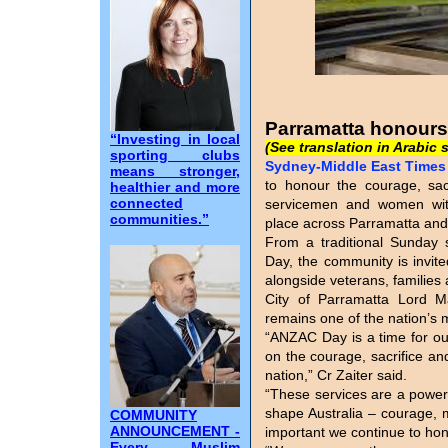
Parramatta honours
“Investing in local
(See translation in Arabic 
sporting clubs
Sydney-Middle East Times I
means stronger,
to honour the courage, sacr
healthier and more
connected
servicemen and women wi
communities.”
place across Parramatta and
From a traditional Sunday
Day, the community is invite
alongside veterans, families
City of Parramatta Lord 
remains one of the nation’s 
“ANZAC Day is a time for ou
on the courage, sacrifice a
nation,” Cr Zaiter said.
“These services are a powerf
shape Australia – courage, m
COMMUNITY
ANNOUNCEMENT -
important we continue to ho
Every Muslim