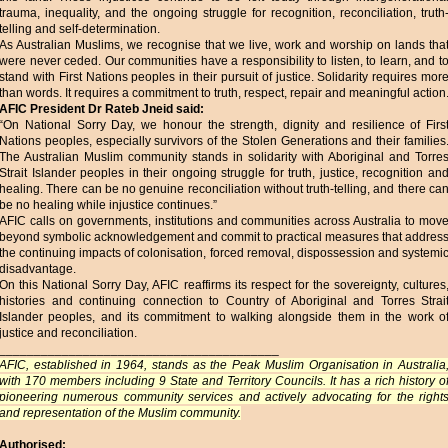
trauma, inequality, and the ongoing struggle for recognition, reconciliation, truth
telling and self-determination.
As Australian Muslims, we recognise that we live, work and worship on lands tha
were never ceded. Our communities have a responsibility to listen, to learn, and t
stand with First Nations peoples in their pursuit of justice. Solidarity requires mor
than words. It requires a commitment to truth, respect, repair and meaningful action
AFIC President Dr Rateb Jneid said:
“On National Sorry Day, we honour the strength, dignity and resilience of Firs
Nations peoples, especially survivors of the Stolen Generations and their families
The Australian Muslim community stands in solidarity with Aboriginal and Torre
Strait Islander peoples in their ongoing struggle for truth, justice, recognition an
healing. There can be no genuine reconciliation without truth-telling, and there ca
be no healing while injustice continues.”
AFIC calls on governments, institutions and communities across Australia to mov
beyond symbolic acknowledgement and commit to practical measures that addres
the continuing impacts of colonisation, forced removal, dispossession and systemi
disadvantage.
On this National Sorry Day, AFIC reaffirms its respect for the sovereignty, cultures
histories and continuing connection to Country of Aboriginal and Torres Strai
Islander peoples, and its commitment to walking alongside them in the work o
justice and reconciliation.
________________________________________
AFIC, established in 1964, stands as the Peak Muslim Organisation in Australia
with 170 members including 9 State and Territory Councils. It has a rich history o
pioneering numerous community services and actively advocating for the right
and representation of the Muslim community.
Authorised: