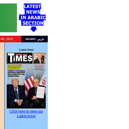
 06, 2026
عربي
ARABIC
l
Latest Issue
,
s
Click here to view our
Latest Issue