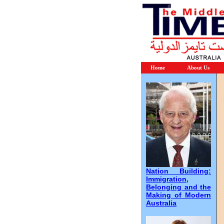
Home
About Us
Nation Building:
Immigration,
Belonging and the
Making of Modern
Australia