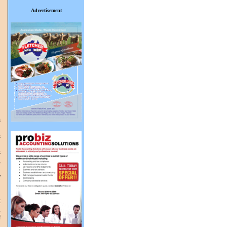
Advertisement
s
l
s
s
,
d
y
d
t
,
f
l