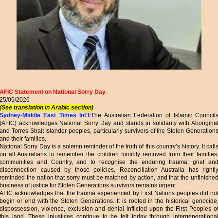
AFIC Statement on National Sorry Day
25/05/2026
(See translation in Arabic section)
Sydney-Middle East Times Int'l:
The Australian Federation of Islamic Council
(AFIC) acknowledges National Sorry Day and stands in solidarity with Aborigina
and Torres Strait Islander peoples, particularly survivors of the Stolen Generation
and their families.
National Sorry Day is a solemn reminder of the truth of this country’s history. It call
on all Australians to remember the children forcibly removed from their families
communities and Country, and to recognise the enduring trauma, grief an
disconnection caused by those policies. Reconciliation Australia has rightl
reminded the nation that sorry must be matched by action, and that the unfinishe
business of justice for Stolen Generations survivors remains urgent.
AFIC acknowledges that the trauma experienced by First Nations peoples did no
begin or end with the Stolen Generations. It is rooted in the historical genocide
dispossession, violence, exclusion and denial inflicted upon the First Peoples o
this land. These injustices continue to be felt today through intergenerationa