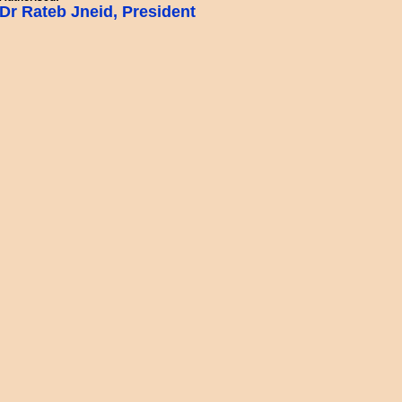
Dr Rateb Jneid, President