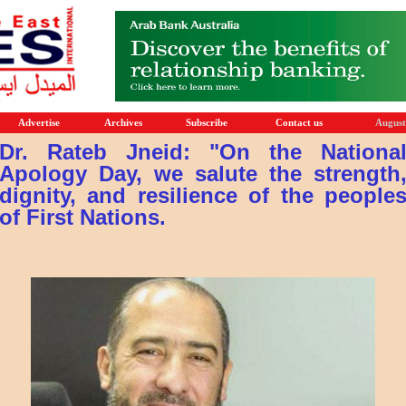
Advertise
Archives
Subscribe
Contact us
August
Dr. Rateb Jneid: "On the Nationa
Apology Day, we salute the strength
dignity, and resilience of the people
of First Nations.