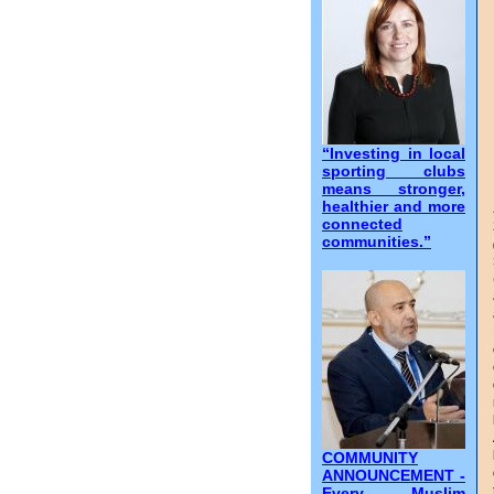
“Investing in local
sporting clubs
means stronger,
healthier and more
connected
communities.”
COMMUNITY
ANNOUNCEMENT -
Every Muslim