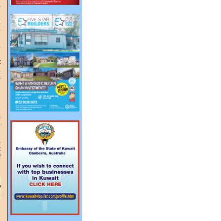
-
t
o
e
.
t
.
s
d
n
e
s
c
,
t
f
,
f
s