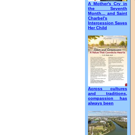
A Mother's Cry in
the Seventh
Month… and Saint
Charbel's
Intercession Saves
Her Child
Across cultures
and traditions,
compassion has
always been