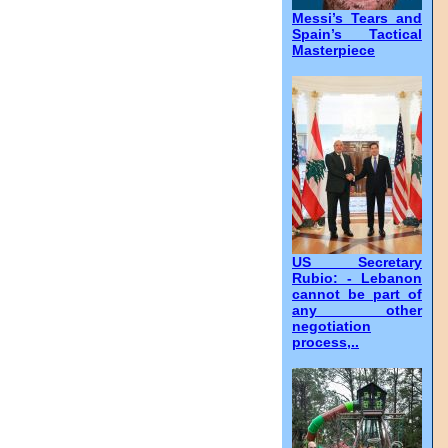
Messi’s Tears and
Spain’s Tactical
Masterpiece
US Secretary
Rubio: - Lebanon
cannot be part of
any other
negotiation
process,..