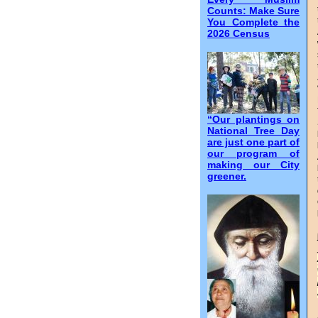
Counts: Make Sure
You Complete the
2026 Census
“Our plantings on
National Tree Day
are just one part of
our program of
making our City
greener.