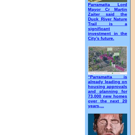
Parramatta Lord
Mayor Cr Martin
Zaiter said the
Duck River Nature
Trail is a
significant
investment in the
City’s future.
“Parramatta is
already leading on
housing approvals
and planning for
73,000 new homes
over the next 20
years,...