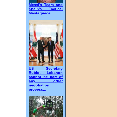
Messi’s Tears and
Spain’s Tactical
Masterpiece
US Secretary
Rubio: - Lebanon
cannot be part of
any other
negotiation
process,..