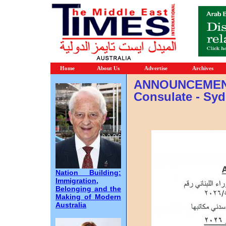
Home
About Us
Advertise
Archives
ANNOUNCEMENT
Consulate - Sy
Nation Building:
Immigration,
Belonging and the
Making of Modern
Australia