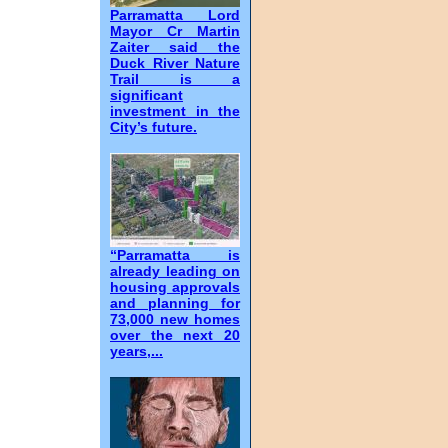
Parramatta Lord
Mayor Cr Martin
Zaiter said the
Duck River Nature
Trail is a
significant
investment in the
City’s future.
“Parramatta is
already leading on
housing approvals
and planning for
73,000 new homes
over the next 20
years,...