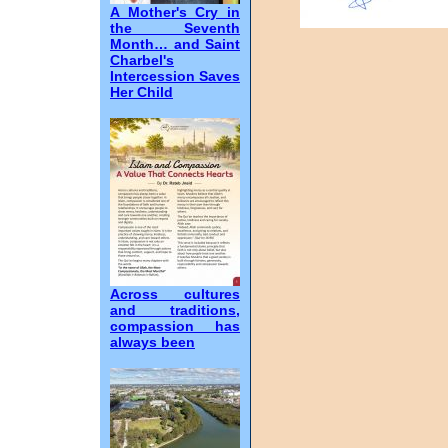
A Mother's Cry in
the Seventh
Month… and Saint
Charbel's
Intercession Saves
Her Child
Across cultures
and traditions,
compassion has
always been