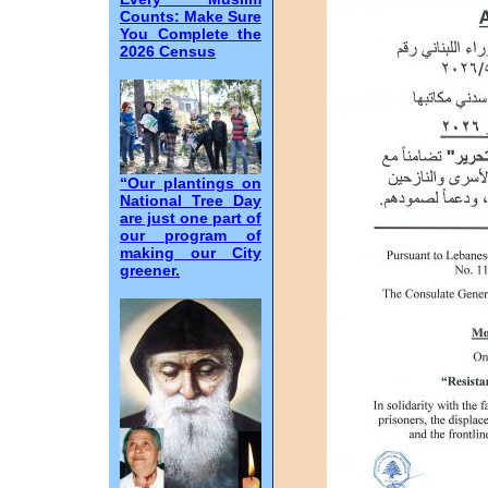
Counts: Make Sure
You Complete the
2026 Census
“Our plantings on
National Tree Day
are just one part of
our program of
making our City
greener.