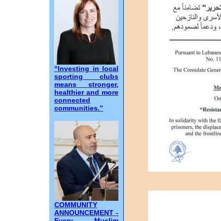
“Investing in local
sporting clubs
means stronger,
healthier and more
connected
communities.”
COMMUNITY
ANNOUNCEMENT -
Every Muslim