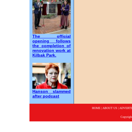
The official
opening follows
the completion of
renovation work at
Kilbak Park.
Hanson slammed
after podcast
HOME
|
ABOUT US
|
ADVERTI
Copyrigh