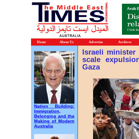
Home
About Us
Advertise
Archives
Israeli minister
scale expulsio
Gaza
Nation Building:
Immigration,
Belonging and the
Making of Modern
Australia