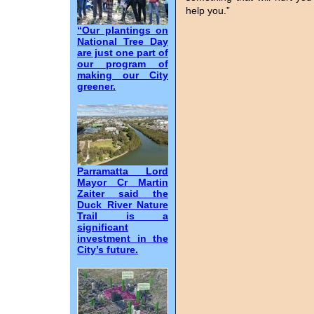
help you.”
“Our plantings on
National Tree Day
are just one part of
our program of
making our City
greener.
Parramatta Lord
Mayor Cr Martin
Zaiter said the
Duck River Nature
Trail is a
significant
investment in the
City’s future.