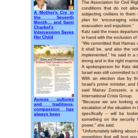
The Association for Civil Righ
conditions that do not allo
A Mother's Cry in
subjecting civilians to them
the Seventh
plan for ‘encouraging volu
Month… and Saint
evacuation and expulsion.”
Charbel's
Katz said the mass departur
Intercession Saves
Her Child
in hand with the exclusion o
“We committed that Hamas will
it shall be, and also the vo
implemented,” he said in a s
timing and in the right manne
A spokesperson for Katz di
Israel was still committed to
With an election due by t
Israel’s prime minister, and h
said Mairav Zonszein, a se
International Crisis Group.
Across cultures
“Because we are looking at
and traditions,
escalation of the situation 
compassion has
specifically – will be loo
always been
something on the security f
power,” she said.
“Unfortunately talking about 
something that will hurt you 