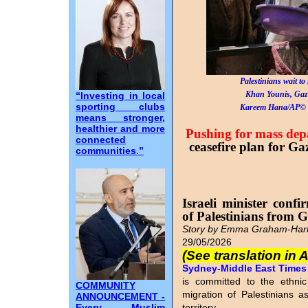
Palestinians wait to 
Khan Younis, Gaz
“Investing in local
sporting clubs
Kareem Hana/AP© 
means stronger,
healthier and more
Pushing for mass dep
connected
ceasefire plan for Gaz
communities.”
Israeli minister confi
of Palestinians from 
Story by Emma Graham-Harr
29/05/2026
(See translation in 
Sydney-Middle East Times I
is committed to the ethnic
COMMUNITY
migration of Palestinians as
ANNOUNCEMENT -
Every Muslim
territory.