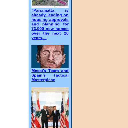
“Parramatta is
already leading on
housing approvals
and planning for
73,000 new homes
over the next 20
years,...
Messi’s Tears and
Spain’s Tactical
Masterpiece