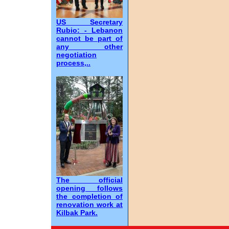
US Secretary
Rubio: - Lebanon
cannot be part of
any other
negotiation
process,..
The official
opening follows
the completion of
renovation work at
Kilbak Park.