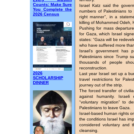
Counts: Make Sure
Israel Katz said the gover
You Complete the
numbers of Palestinians to 
2026 Census
right manner”, in a state
killing of Mohammed Odeh, 
Pushing for mass departure
for Gaza, which Israel signe
states: “Gaza will be redevel
who have suffered more tha
Israel’s government has 
Palestinians since Trump su
thousands of people shou
reconstruction.
2026
Last year Israel set up a bu
SCHOLARSHIP
travel restrictions for Pa
DINNER
journey out of the strip.
The forced transfer of civil
against humanity. Israeli 
“voluntary migration” to d
Palestinians to leave Gaza.
Israel-based human rights o
the conditions Israel has 
considered voluntary and th
cleansing.