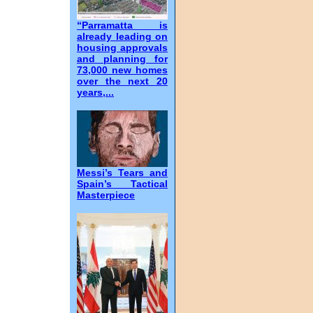
“Parramatta is
already leading on
housing approvals
and planning for
73,000 new homes
over the next 20
years,...
Messi’s Tears and
Spain’s Tactical
Masterpiece