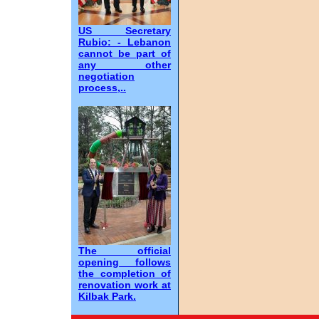
US Secretary
Rubio: - Lebanon
cannot be part of
any other
negotiation
process,..
The official
opening follows
the completion of
renovation work at
Kilbak Park.