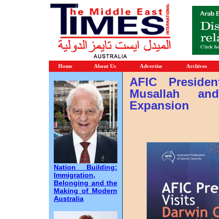
Home
About Us
Advertise
Archives
AFIC Presiden
Musallah an
Expansion
Nation Building:
Immigration,
Belonging and the
Making of Modern
Australia