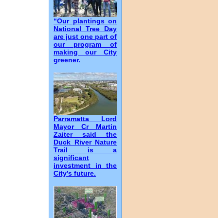
“Our plantings on
National Tree Day
are just one part of
our program of
making our City
greener.
Parramatta Lord
Mayor Cr Martin
Zaiter said the
Duck River Nature
Trail is a
significant
investment in the
City’s future.