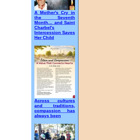
A Mother's Cry in
the Seventh
Month… and Saint
Charbel's
Intercession Saves
Her Child
Across cultures
and traditions,
compassion has
always been