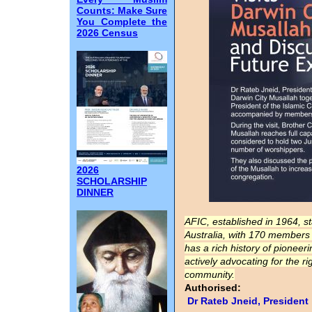
Counts: Make Sure
You Complete the
2026 Census
2026
SCHOLARSHIP
DINNER
AFIC, established in 1964, s
Australia, with 170 members i
has a rich history of pione
actively advocating for the r
community.
Authorised:
Dr Rateb Jneid, President