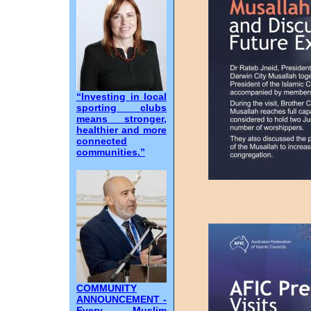
“Investing in local
sporting clubs
means stronger,
healthier and more
connected
communities.”
COMMUNITY
ANNOUNCEMENT -
Every Muslim