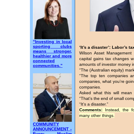
“Investing in local
sporting clubs
‘It’s a disaster’: Labor’s 
means stronger,
Wilson Asset Management 
healthier and more
capital gains tax changes 
connected
amounts of investor money in
communities.”
“The (Australian equity) marke
“The top ten companies are
companies, what you’re going 
companies.
Asked what this will mean 
“That’s the end of small com
“It’s a disaster.”
Comments:
Instead, the 
many other things.
COMMUNITY
ANNOUNCEMENT -
Every Muslim