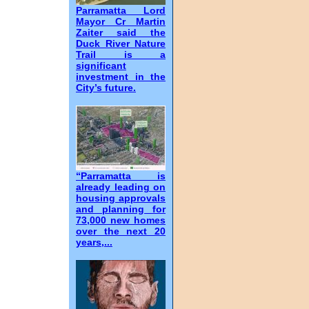
Parramatta Lord
Mayor Cr Martin
Zaiter said the
Duck River Nature
Trail is a
significant
investment in the
City’s future.
“Parramatta is
already leading on
housing approvals
and planning for
73,000 new homes
over the next 20
years,...