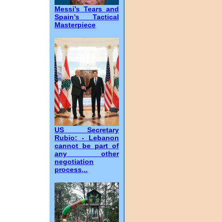
Messi’s Tears and
Spain’s Tactical
Masterpiece
US Secretary
Rubio: - Lebanon
cannot be part of
any other
negotiation
process,..