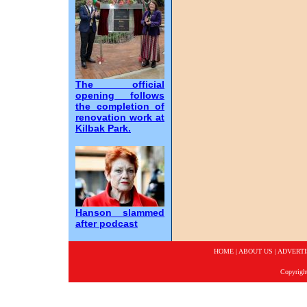
The official
opening follows
the completion of
renovation work at
Kilbak Park.
Hanson slammed
after podcast
HOME
|
ABOUT US
|
ADVERTI
Copyrigh