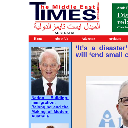
Home
About Us
Advertise
Archives
‘It’s a disaste
will ‘end small
Nation Building:
Immigration,
Belonging and the
Making of Modern
Australia