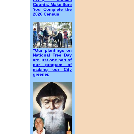
Counts: Make Sure
You Complete the
2026 Census
“Our plantings on
National Tree Day
are just one part of
our program of
making our City
greener.