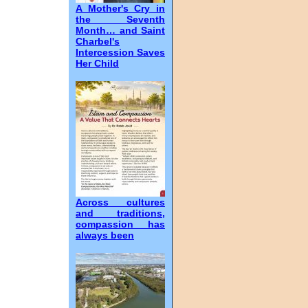
A Mother's Cry in
the Seventh
Month… and Saint
Charbel's
Intercession Saves
Her Child
Across cultures
and traditions,
compassion has
always been