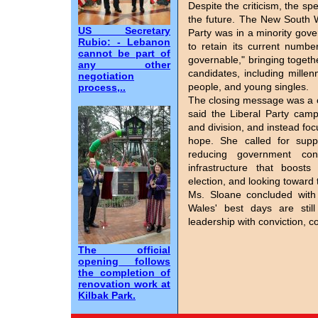
Despite the criticism, the spe
the future. The New South W
US Secretary
Party was in a minority gov
Rubio: - Lebanon
to retain its current numbe
cannot be part of
governable," bringing togeth
any other
candidates, including mille
negotiation
people, and young singles.
process,..
The closing message was a c
said the Liberal Party cam
and division, and instead focu
hope. She called for suppo
reducing government con
infrastructure that boosts
election, and looking toward 
Ms. Sloane concluded with 
Wales' best days are stil
leadership with conviction, 
The official
opening follows
the completion of
renovation work at
Kilbak Park.