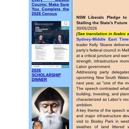
Counts: Make Sure
You Complete the
2026 Census
NSW Liberals Pledge to
Stalling the State’s Future
30/05/2026
(See translation in Arabic 
Sydney-Middle East Times
leader Kelly Sloane deliver
party's federal council in M
at a critical juncture and war
strength, infrastructure mom
Labor government.
2026
Addressing party delegat
SCHOLARSHIP
upcoming New South Wales g
DINNER
next year, as "one of the mo
The speech contrasted what s
building, investing, and pla
characterized as Labor's rec
ambition.
A key theme of the speech w
and major infrastructure de
visit to Bosley Park in wes
swathes of land littered