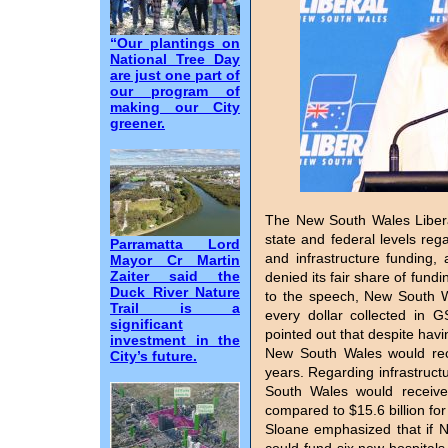
“Our plantings on
National Tree Day
are just one part of
our program of
making our City
greener.
The New South Wales Liberal
state and federal levels re
Parramatta Lord
and infrastructure funding
Mayor Cr Martin
Zaiter said the
denied its fair share of fun
Duck River Nature
to the speech, New South Wa
Trail is a
every dollar collected in 
significant
pointed out that despite havi
investment in the
New South Wales would rece
City’s future.
years. Regarding infrastruct
South Wales would receive 
compared to $15.6 billion for
Sloane emphasized that if Ne