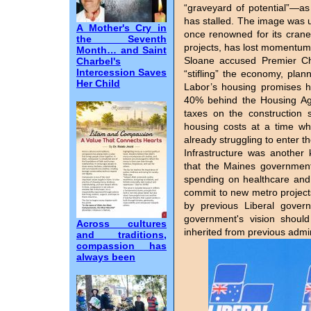
“graveyard of potential”—a
has stalled. The image was 
A Mother's Cry in
once renowned for its crane
the Seventh
projects, has lost momentum
Month… and Saint
Sloane accused Premier C
Charbel's
Intercession Saves
“stifling” the economy, plan
Her Child
Labor’s housing promises ha
40% behind the Housing Agr
taxes on the construction 
housing costs at a time wh
already struggling to enter t
Infrastructure was another
that the Maines government 
spending on healthcare and t
commit to new metro projec
by previous Liberal gove
government's vision should
Across cultures
inherited from previous admin
and traditions,
compassion has
always been