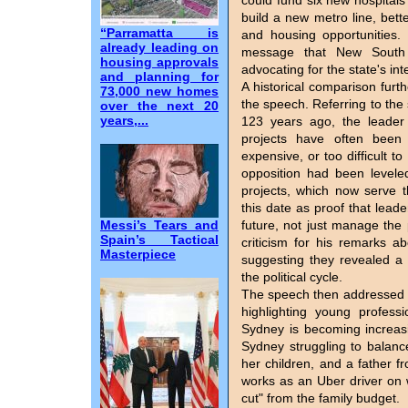
could fund six new hospitals
build a new metro line, bet
“Parramatta is
and housing opportunities.
already leading on
message that New South 
housing approvals
advocating for the state's in
and planning for
A historical comparison fur
73,000 new homes
the speech. Referring to the
over the next 20
years,...
123 years ago, the leader 
projects have often been c
expensive, or too difficult 
opposition had been level
projects, which now serve 
this date as proof that leade
Messi’s Tears and
future, not just manage the 
Spain’s Tactical
criticism for his remarks a
Masterpiece
suggesting they revealed a 
the political cycle.
The speech then addressed 
highlighting young profes
Sydney is becoming increasi
Sydney struggling to balanc
her children, and a father
works as an Uber driver on 
cut" from the family budget.