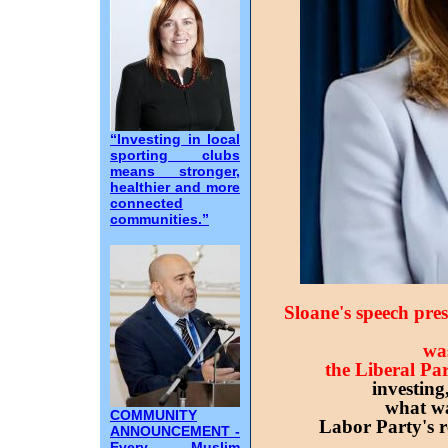
“Investing in local
sporting clubs
means stronger,
healthier and more
connected
communities.”
Sloane's speech pre
was
the Liberal Par
investing
what wa
COMMUNITY
Labor Party's r
ANNOUNCEMENT -
Every Muslim