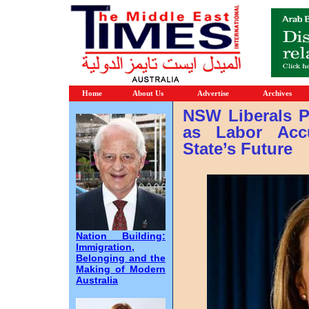
Home
About Us
Advertise
Archives
NSW Liberals P
as Labor Accu
State’s Future
Nation Building:
Immigration,
Belonging and the
Making of Modern
Australia