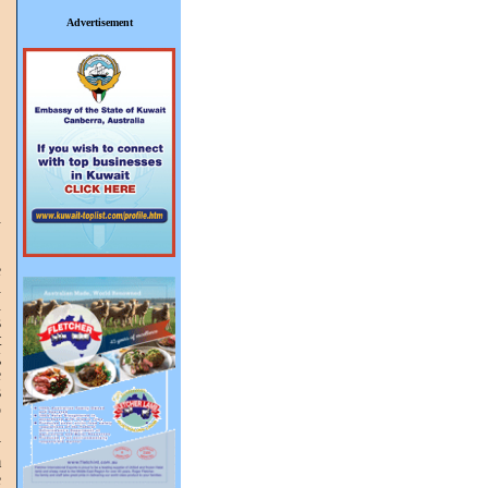
Advertisement
n
.
,
e
d
n
s
t
g
e
s
o
.
y
m
e