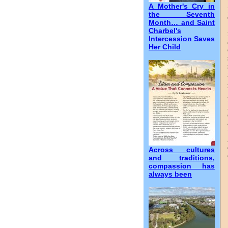
A Mother's Cry in
the Seventh
Month… and Saint
Charbel's
Intercession Saves
Her Child
Across cultures
and traditions,
compassion has
always been