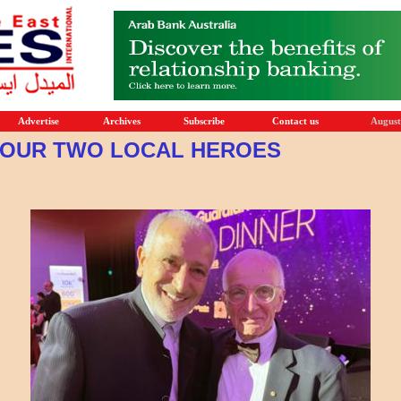
Advertise
Archives
Subscribe
Contact us
August
OUR TWO LOCAL HEROES