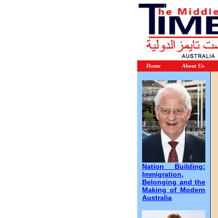
Home
About Us
Nation Building:
Immigration,
Belonging and the
Making of Modern
Australia