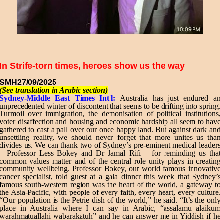
In Strife-torn times, heroes show us the way
SMH
27/09/2025
(See translation in Arabic section)
Sydney-Middle East Times Int'l:
Australia has just endured a
unprecedented winter of discontent that seems to be drifting into spring
Turmoil over immigration, the demonisation of political institutions
voter disaffection and housing and economic hardship all seem to hav
gathered to cast a pall over our once happy land. But against dark an
unsettling reality, we should never forget that more unites us tha
divides us. We can thank two of Sydney’s pre-eminent medical leader
– Professor Less Bokey and Dr Jamal Rifi – for reminding us tha
common values matter and of the central role unity plays in creatin
community wellbeing. Professor Bokey, our world famous innovativ
cancer specialist, told guest at a gala dinner this week that Sydney’
famous south-western region was the heart of the world, a gateway t
the Asia-Pacific, with people of every faith, every heart, every culture
“Our population is the Petrie dish of the world,” he said. “It’s the onl
place in Australia where I can say in Arabic, “assalamu alaiku
warahmatuallahi wabarakatuh” and he can answer me in Yiddish if h