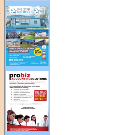
a
t
a
n
y
g
l
a