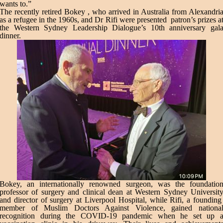
wants to.”
The recently retired Bokey , who arrived in Australia from Alexandri
as a refugee in the 1960s, and Dr Rifi were presented patron’s prizes a
the Western Sydney Leadership Dialogue’s 10th anniversary gal
dinner.
Bokey, an internationally renowned surgeon, was the foundatio
professor of surgery and clinical dean at Western Sydney Universit
and director of surgery at Liverpool Hospital, while Rifi, a foundin
member of Muslim Doctors Against Violence, gained nationa
recognition during the COVID-19 pandemic when he set up 