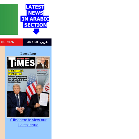
 06, 2026
عربي
ARABIC
Latest Issue
Click here to view our
Latest Issue