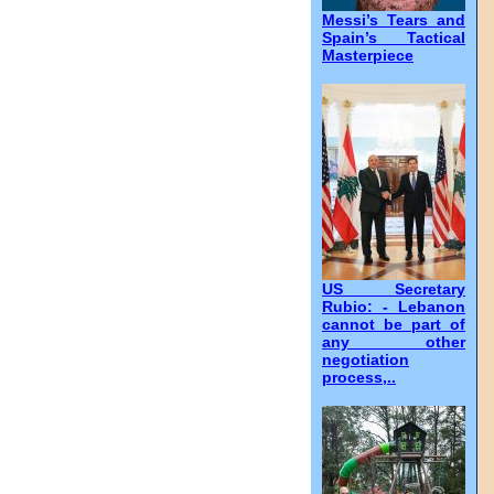
Messi’s Tears and
Spain’s Tactical
Masterpiece
US Secretary
Rubio: - Lebanon
cannot be part of
any other
negotiation
process,..