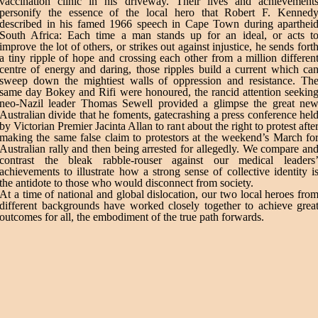
vaccination clinic in his driveway. Their lives and achievement
personify the essence of the local hero that Robert F. Kenned
described in his famed 1966 speech in Cape Town during aparthei
South Africa: Each time a man stands up for an ideal, or acts t
improve the lot of others, or strikes out against injustice, he sends fort
a tiny ripple of hope and crossing each other from a million differen
centre of energy and daring, those ripples build a current which ca
sweep down the mightiest walls of oppression and resistance. Th
same day Bokey and Rifi were honoured, the rancid attention seekin
neo-Nazil leader Thomas Sewell provided a glimpse the great ne
Australian divide that he foments, gatecrashing a press conference hel
by Victorian Premier Jacinta Allan to rant about the right to protest afte
making the same false claim to protestors at the weekend’s March fo
Australian rally and then being arrested for allegedly. We compare an
contrast the bleak rabble-rouser against our medical leaders
achievements to illustrate how a strong sense of collective identity i
the antidote to those who would disconnect from society.
At a time of national and global dislocation, our two local heroes fro
different backgrounds have worked closely together to achieve grea
outcomes for all, the embodiment of the true path forwards.