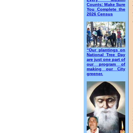
Counts: Make Sure
You Complete the
2026 Census
“Our plantings on
National Tree Day
are just one part of
our program of
making our City
greener.