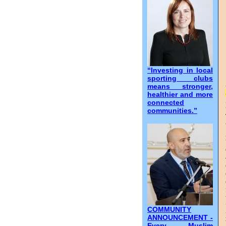
“Investing in local
sporting clubs
means stronger,
healthier and more
connected
communities.”
COMMUNITY
ANNOUNCEMENT -
Every Muslim