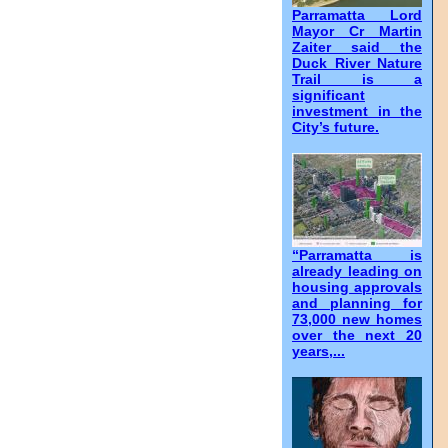
Parramatta Lord
Mayor Cr Martin
Zaiter said the
Duck River Nature
Trail is a
significant
investment in the
City’s future.
“Parramatta is
already leading on
housing approvals
and planning for
73,000 new homes
over the next 20
years,...