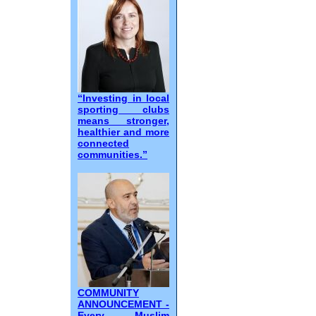
“Investing in local
sporting clubs
means stronger,
healthier and more
connected
communities.”
COMMUNITY
ANNOUNCEMENT -
Every Muslim