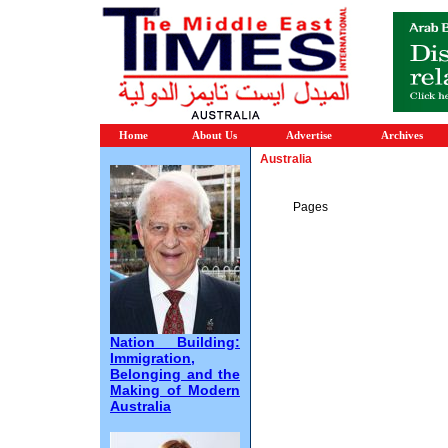
Home
About Us
Advertise
Archives
Australia
Pages
Nation Building:
Immigration,
Belonging and the
Making of Modern
Australia