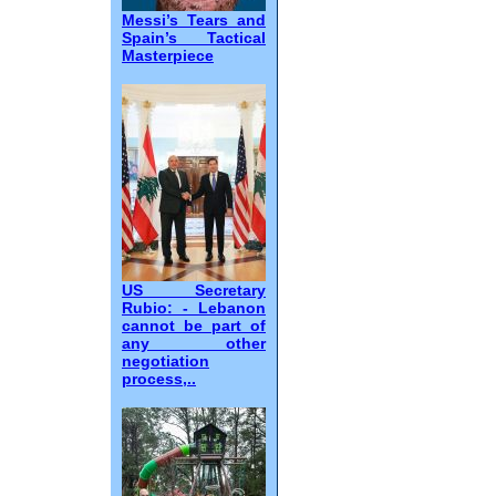
Messi’s Tears and
Spain’s Tactical
Masterpiece
US Secretary
Rubio: - Lebanon
cannot be part of
any other
negotiation
process,..