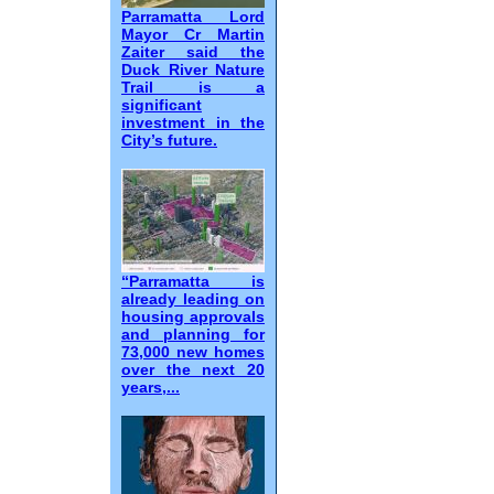
Parramatta Lord
Mayor Cr Martin
Zaiter said the
Duck River Nature
Trail is a
significant
investment in the
City’s future.
“Parramatta is
already leading on
housing approvals
and planning for
73,000 new homes
over the next 20
years,...