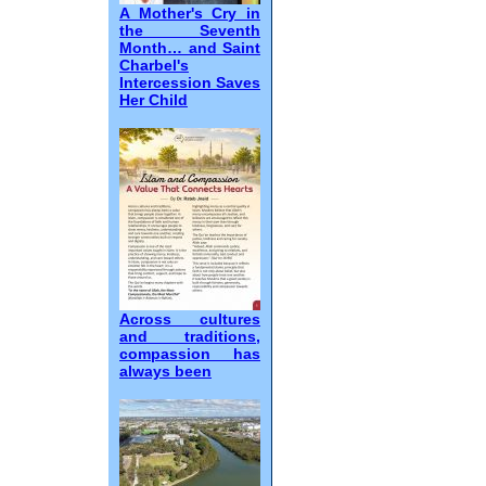
A Mother's Cry in
the Seventh
Month… and Saint
Charbel's
Intercession Saves
Her Child
Across cultures
and traditions,
compassion has
always been