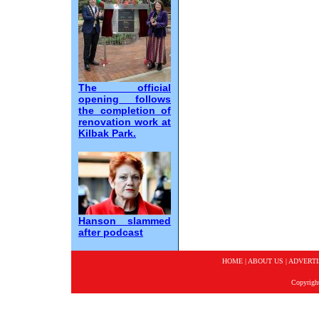
The official
opening follows
the completion of
renovation work at
Kilbak Park.
Hanson slammed
after podcast
HOME
|
ABOUT US
|
ADVERTI
Copyrigh