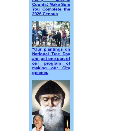
Counts: Make Sure
You Complete the
2026 Census
“Our plantings on
National Tree Day
are just one part of
our program of
making our City
greener.