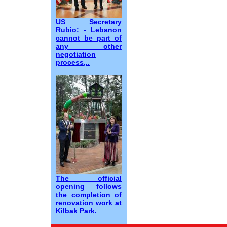
US Secretary
Rubio: - Lebanon
cannot be part of
any other
negotiation
process,..
The official
opening follows
the completion of
renovation work at
Kilbak Park.