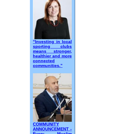
“Investing in local
sporting clubs
means stronger,
healthier and more
connected
communities.”
COMMUNITY
ANNOUNCEMENT -
Every Muslim