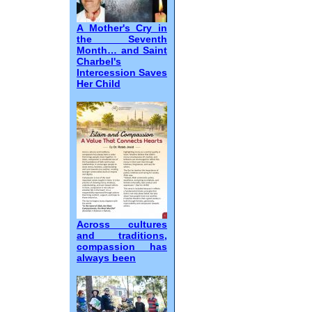
A Mother's Cry in
the Seventh
Month… and Saint
Charbel's
Intercession Saves
Her Child
Across cultures
and traditions,
compassion has
always been