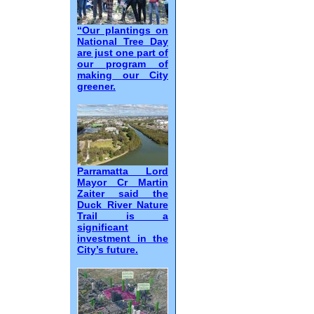
“Our plantings on
National Tree Day
are just one part of
our program of
making our City
greener.
Parramatta Lord
Mayor Cr Martin
Zaiter said the
Duck River Nature
Trail is a
significant
investment in the
City’s future.