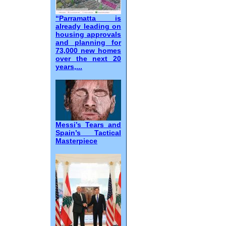
“Parramatta is
already leading on
housing approvals
and planning for
73,000 new homes
over the next 20
years,...
Messi’s Tears and
Spain’s Tactical
Masterpiece