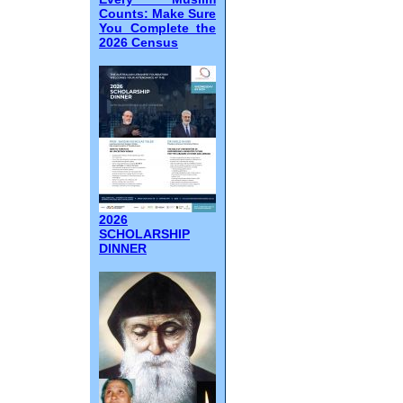
Counts: Make Sure
You Complete the
2026 Census
2026
SCHOLARSHIP
DINNER