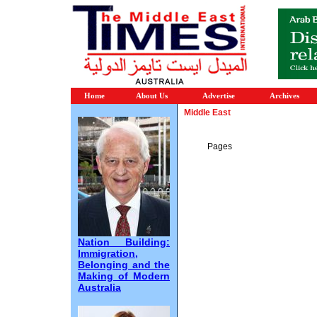
Home
About Us
Advertise
Archives
Middle East
Pages
Nation Building:
Immigration,
Belonging and the
Making of Modern
Australia