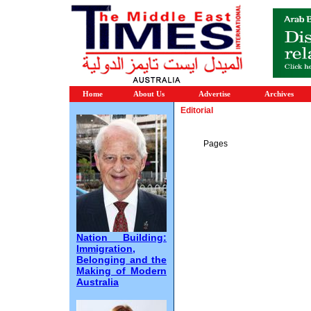
Home
About Us
Advertise
Archives
Editorial
Pages
Nation Building:
Immigration,
Belonging and the
Making of Modern
Australia