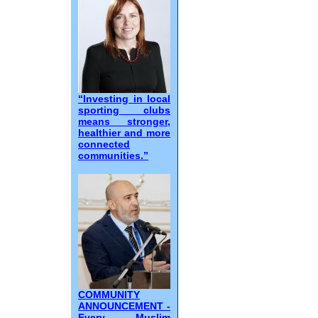
“Investing in local
sporting clubs
means stronger,
healthier and more
connected
communities.”
COMMUNITY
ANNOUNCEMENT -
Every Muslim