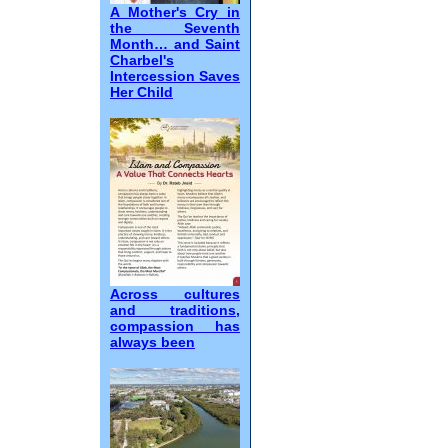
A Mother's Cry in
the Seventh
Month… and Saint
Charbel's
Intercession Saves
Her Child
Across cultures
and traditions,
compassion has
always been