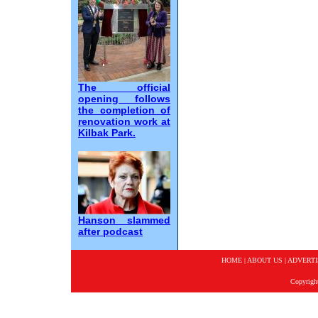
The official
opening follows
the completion of
renovation work at
Kilbak Park.
Hanson slammed
after podcast
HOME
|
ABOUT US
|
ADVERTI
Copyrigh