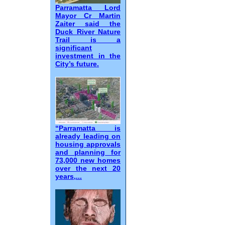
Parramatta Lord
Mayor Cr Martin
Zaiter said the
Duck River Nature
Trail is a
significant
investment in the
City’s future.
“Parramatta is
already leading on
housing approvals
and planning for
73,000 new homes
over the next 20
years,...