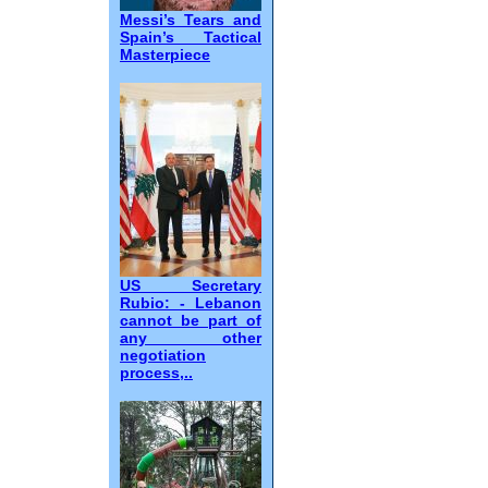
Messi’s Tears and
Spain’s Tactical
Masterpiece
US Secretary
Rubio: - Lebanon
cannot be part of
any other
negotiation
process,..