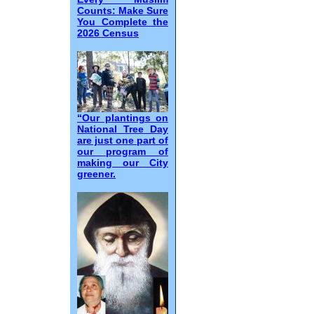
Counts: Make Sure
You Complete the
2026 Census
“Our plantings on
National Tree Day
are just one part of
our program of
making our City
greener.