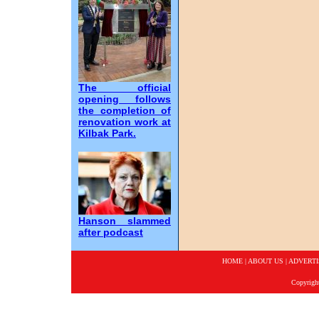
The official
opening follows
the completion of
renovation work at
Kilbak Park.
Hanson slammed
after podcast
HOME
|
ABOUT US
|
ADVERTI
Copyrigh