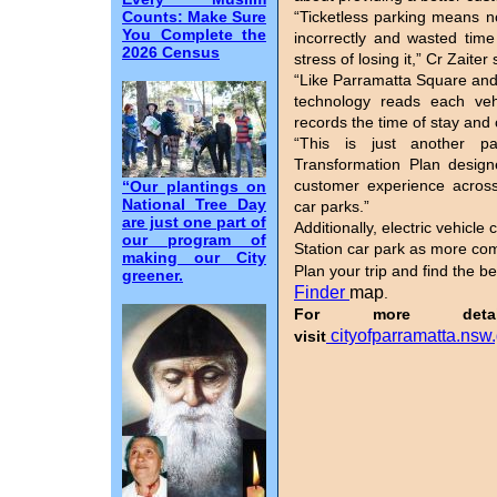
Counts: Make Sure
“Ticketless parking means n
You Complete the
incorrectly and wasted time
2026 Census
stress of losing it,” Cr Zaiter
“Like Parramatta Square and
technology reads each veh
records the time of stay and 
“This is just another p
Transformation Plan design
customer experience across
“Our plantings on
National Tree Day
car parks.”
are just one part of
Additionally, electric vehicl
our program of
Station car park as more co
making our City
Plan your trip and find the b
greener.
Finder
map
.
For more deta
cityofparramatta.nsw
visit