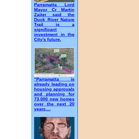
Parramatta Lord
Mayor Cr Martin
Zaiter said the
Duck River Nature
Trail is a
significant
investment in the
City’s future.
“Parramatta is
already leading on
housing approvals
and planning for
73,000 new homes
over the next 20
years,...