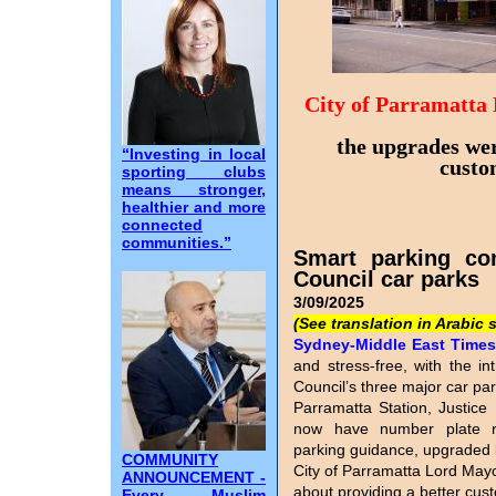
City of Parramatta
the upgrades wer
“Investing in local
custo
sporting clubs
means stronger,
healthier and more
connected
communities.”
Smart parking co
Council car parks
3/09/2025
(See translation in Arabic 
Sydney-Middle East Times I
and stress-free, with the in
Council’s three major car pa
Parramatta Station, Justice 
now have number plate reco
parking guidance, upgraded 
COMMUNITY
City of Parramatta Lord Mayo
ANNOUNCEMENT -
about providing a better cu
Every Muslim