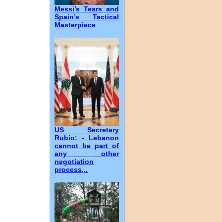
Messi’s Tears and
Spain’s Tactical
Masterpiece
US Secretary
Rubio: - Lebanon
cannot be part of
any other
negotiation
process,..