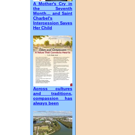
A Mother's Cry in
the Seventh
Month… and Saint
Charbel's
Intercession Saves
Her Child
Across cultures
and traditions,
compassion has
always been