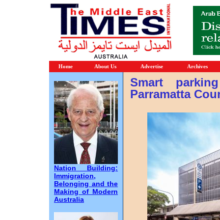
Home
About Us
Advertise
Archives
Smart parkin
Parramatta Coun
Nation Building:
Immigration,
Belonging and the
Making of Modern
Australia