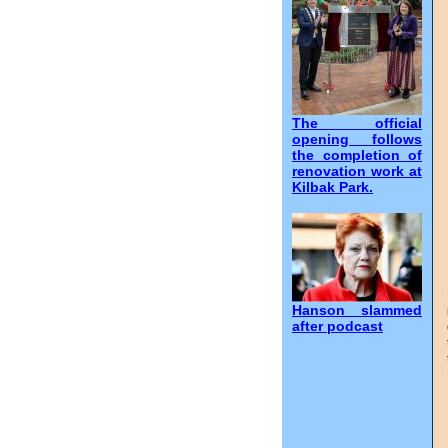
The official
opening follows
the completion of
renovation work at
Kilbak Park.
Hanson slammed
after podcast