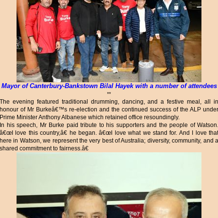
Mayor of Canterbury-Bankstown Bilal Hayek with a number of attendees
**
The evening featured traditional drumming, dancing, and a festive meal, all i
honour of Mr Burkeâ€™s re-election and the continued success of the ALP unde
Prime Minister Anthony Albanese which retained office resoundingly.
In his speech, Mr Burke paid tribute to his supporters and the people of Watson
â€œI love this country,â€ he began. â€œI love what we stand for. And I love tha
here in Watson, we represent the very best of Australia; diversity, community, and 
shared commitment to fairness.â€