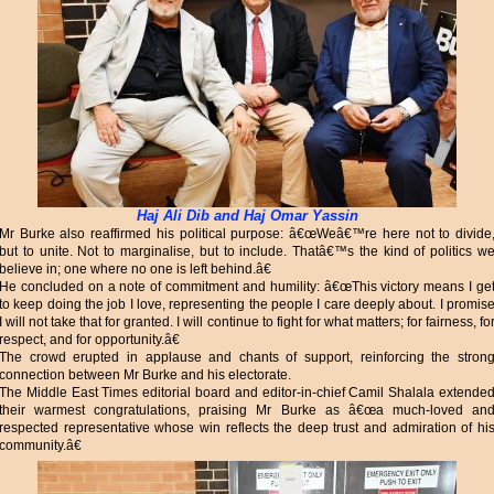
Haj Ali Dib and Haj Omar Yassin
Mr Burke also reaffirmed his political purpose: â€œWeâ€™re here not to divide
but to unite. Not to marginalise, but to include. Thatâ€™s the kind of politics w
believe in; one where no one is left behind.â€
He concluded on a note of commitment and humility: â€œThis victory means I ge
to keep doing the job I love, representing the people I care deeply about. I promis
I will not take that for granted. I will continue to fight for what matters; for fairness, fo
respect, and for opportunity.â€
The crowd erupted in applause and chants of support, reinforcing the stron
connection between Mr Burke and his electorate.
The Middle East Times editorial board and editor-in-chief Camil Shalala extende
their warmest congratulations, praising Mr Burke as â€œa much-loved an
respected representative whose win reflects the deep trust and admiration of hi
community.â€