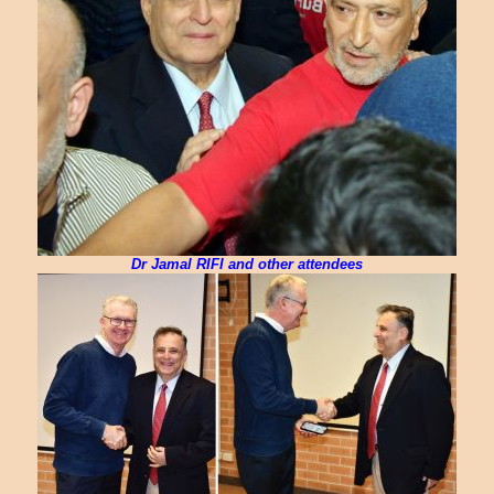
Dr Jamal RIFI and other attendees