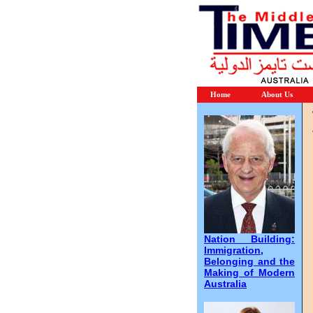
Home
About Us
Nation Building:
Immigration,
Belonging and the
Making of Modern
Australia