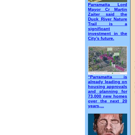
Parramatta Lord
Mayor Cr Martin
Zaiter said the
Duck River Nature
Trail is a
significant
investment in the
City’s future.
“Parramatta is
already leading on
housing approvals
and planning for
73,000 new homes
over the next 20
years,...