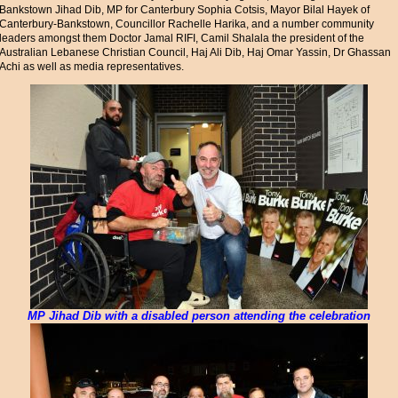
Bankstown Jihad Dib, MP for Canterbury Sophia Cotsis, Mayor Bilal Hayek of
Canterbury-Bankstown, Councillor Rachelle Harika, and a number community
leaders amongst them Doctor Jamal RIFI, Camil Shalala the president of the
Australian Lebanese Christian Council, Haj Ali Dib, Haj Omar Yassin, Dr Ghassan
Achi as well as media representatives.
MP Jihad Dib with a disabled person attending the celebration