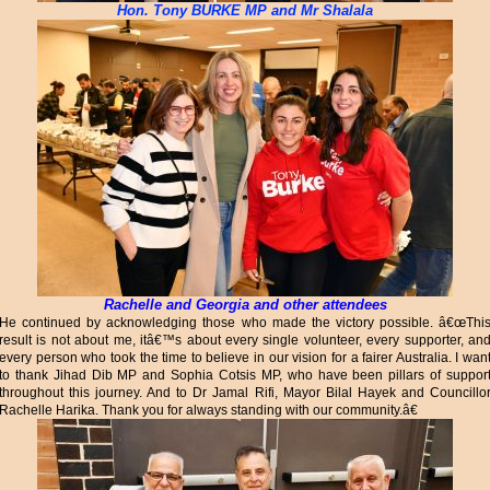
Hon. Tony BURKE MP and Mr Shalala
Rachelle and Georgia and other attendees
He continued by acknowledging those who made the victory possible. â€œThi
result is not about me, itâ€™s about every single volunteer, every supporter, an
every person who took the time to believe in our vision for a fairer Australia. I wan
to thank Jihad Dib MP and Sophia Cotsis MP, who have been pillars of suppor
throughout this journey. And to Dr Jamal Rifi, Mayor Bilal Hayek and Councillo
Rachelle Harika. Thank you for always standing with our community.â€