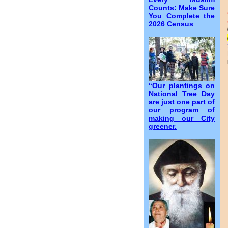
Counts: Make Sure
You Complete the
2026 Census
“Our plantings on
National Tree Day
are just one part of
our program of
making our City
greener.