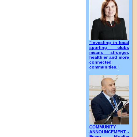
“Investing in local
sporting clubs
means stronger,
healthier and more
connected
communities.”
COMMUNITY
ANNOUNCEMENT -
Every Muslim