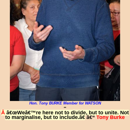
Hon. Tony BURKE Member for WATSON
**
Â
â€œWeâ€™re here not to divide, but to unite. Not
to marginalise, but to include.â€
â€“
Tony Burke