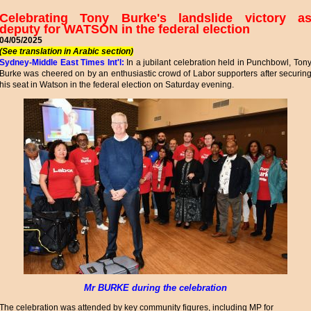
Celebrating Tony Burke's landslide victory a
deputy for WATSON in the federal election
04/05/2025
(See translation in Arabic section)
Sydney-Middle East Times Int'l:
In a jubilant celebration held in Punchbowl, Ton
Burke was cheered on by an enthusiastic crowd of Labor supporters after securin
his seat in Watson in the federal election on Saturday evening.
Mr BURKE during the celebration
The celebration was attended by key community figures, including MP for