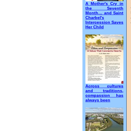
A Mother's Cry in
the Seventh
Month… and Saint
Charbel's
Intercession Saves
Her Child
Across cultures
and traditions,
compassion has
always been