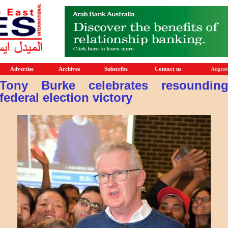
Advertise
Archives
Subscribe
Contact us
August
Tony Burke celebrates resoundin
federal election victory