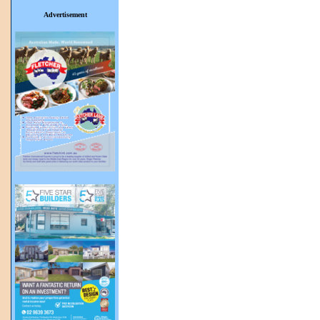
Advertisement