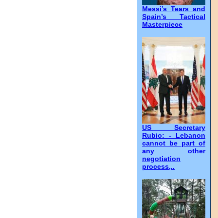
Messi’s Tears and
Spain’s Tactical
Masterpiece
US Secretary
Rubio: - Lebanon
cannot be part of
any other
negotiation
process,..