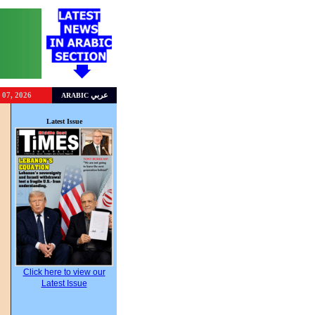
 07, 2026
عربي
ARABIC
g
Latest Issue
Click here to view our
Latest Issue