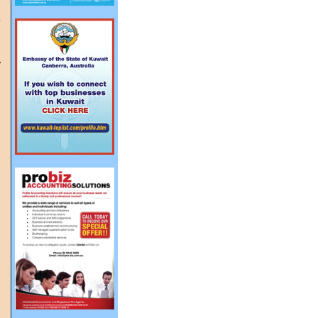
s
y
g