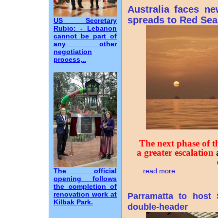
Australia faces n
spreads to Red Sea
US Secretary
Rubio: - Lebanon
cannot be part of
any other
negotiation
process,..
The next phase of th
a greater escalation
The official
........
read more
opening follows
the completion of
renovation work at
Parramatta to host
Kilbak Park.
double-header