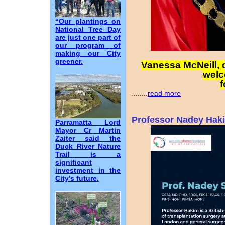
“Our plantings on
National Tree Day
are just one part of
our program of
making our City
greener.
Vanessa McNeill, 
welc
f
........
read more
Professor Nadey Haki
Parramatta Lord
Mayor Cr Martin
Zaiter said the
Duck River Nature
Trail is a
significant
investment in the
City’s future.