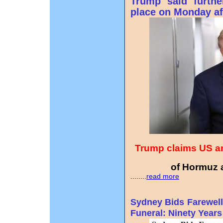
Trump said furthe
place on Monday af
Trump claims US an
of Hormuz a
........
read more
Sydney Bids Farewell
Funeral: Ninety Years