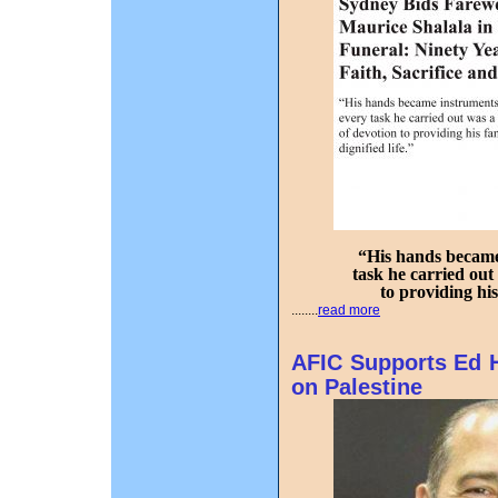
“His hands became 
task he carried out
to providing his
........
read more
AFIC Supports Ed H
on Palestine