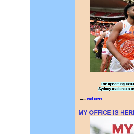
The upcoming fixture
Sydney audiences o
........
read more
MY OFFICE IS HER