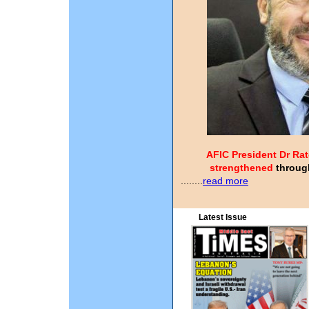
AFIC President Dr Rat
strengthened
through
........
read more
Latest Issue