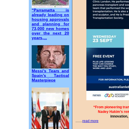
“Parramatta is
already leading on
housing approvals
and planning for
73,000 new homes
over the next 20
years,...
Messi’s Tears and
Spain’s Tactical
Masterpiece
“From pioneering tran
Nadey Hakim’s re
innovation,
........
read more