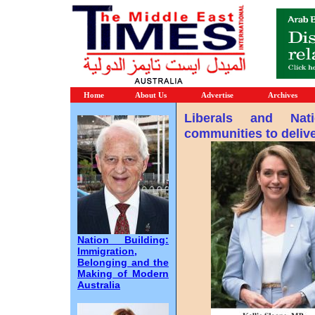
Home
About Us
Advertise
Archives
Liberals and Nati
communities to deli
Nation Building:
Immigration,
Belonging and the
Making of Modern
Australia