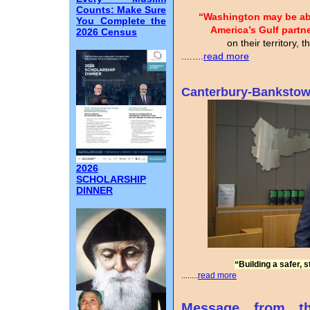
Counts: Make Sure
“Washington may be able
You Complete the
America’s Gulf partn
2026 Census
on their territory, 
........
read more
Canterbury-Bankstow
2026
SCHOLARSHIP
DINNER
“Building a safer, 
........
read more
Message from t