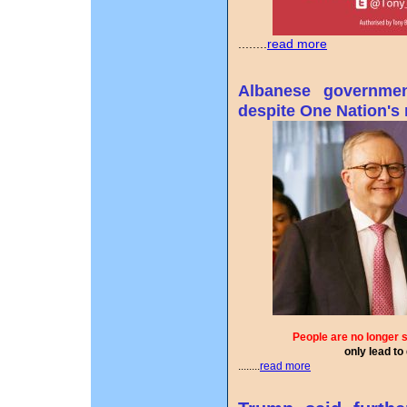
........
read more
Albanese governmen
despite One Nation's 
People are no longer 
only lead to
........
read more