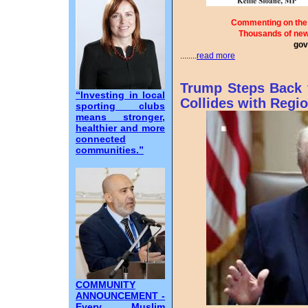
Commenting on the 
Thousands of ne
gov
........
read more
Trump Steps Back 
“Investing in local
Collides with Regio
sporting clubs
means stronger,
healthier and more
connected
communities.”
COMMUNITY
ANNOUNCEMENT -
Every Muslim