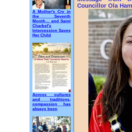
Councillor Ola Ha
A Mother's Cry in
the Seventh
Month… and Saint
Charbel's
Intercession Saves
Her Child
Across cultures
and traditions,
compassion has
always been