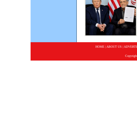
HOME
|
ABOUT US
|
ADVERTI
Copyrigh